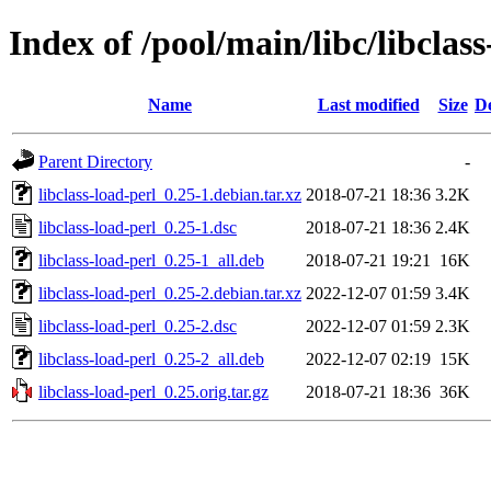
Index of /pool/main/libc/libclass
Name
Last modified
Size
De
Parent Directory
-
libclass-load-perl_0.25-1.debian.tar.xz
2018-07-21 18:36
3.2K
libclass-load-perl_0.25-1.dsc
2018-07-21 18:36
2.4K
libclass-load-perl_0.25-1_all.deb
2018-07-21 19:21
16K
libclass-load-perl_0.25-2.debian.tar.xz
2022-12-07 01:59
3.4K
libclass-load-perl_0.25-2.dsc
2022-12-07 01:59
2.3K
libclass-load-perl_0.25-2_all.deb
2022-12-07 02:19
15K
libclass-load-perl_0.25.orig.tar.gz
2018-07-21 18:36
36K