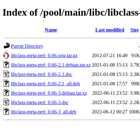
Index of /pool/main/libc/libclas
Name
Last modified
Size
Parent Directory
-
libclass-meta-perl_0.66.orig.tar.gz
2012-07-21 16:49
91K
libclass-meta-perl_0.66-2.1.debian.tar.xz
2021-01-08 15:13
3.7K
libclass-meta-perl_0.66-2.1.dsc
2021-01-08 15:13
2.3K
libclass-meta-perl_0.66-2.1_all.deb
2021-01-08 17:57
99K
libclass-meta-perl_0.66-3.debian.tar.xz
2022-06-11 23:52
3.9K
libclass-meta-perl_0.66-3.dsc
2022-06-11 23:52
2.2K
libclass-meta-perl_0.66-3_all.deb
2022-06-12 00:27
100K