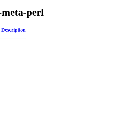
s-meta-perl
Description