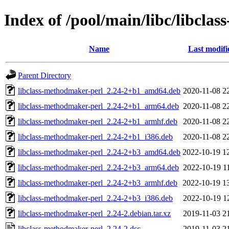
Index of /pool/main/libc/libcla
Name
Last modifi
Parent Directory
libclass-methodmaker-perl_2.24-2+b1_amd64.deb
2020-11-08 2
libclass-methodmaker-perl_2.24-2+b1_arm64.deb
2020-11-08 2
libclass-methodmaker-perl_2.24-2+b1_armhf.deb
2020-11-08 2
libclass-methodmaker-perl_2.24-2+b1_i386.deb
2020-11-08 2
libclass-methodmaker-perl_2.24-2+b3_amd64.deb
2022-10-19 1
libclass-methodmaker-perl_2.24-2+b3_arm64.deb
2022-10-19 1
libclass-methodmaker-perl_2.24-2+b3_armhf.deb
2022-10-19 1
libclass-methodmaker-perl_2.24-2+b3_i386.deb
2022-10-19 1
libclass-methodmaker-perl_2.24-2.debian.tar.xz
2019-11-03 2
libclass-methodmaker-perl_2.24-2.dsc
2019-11-03 2