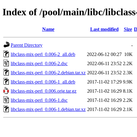
Index of /pool/main/libc/libclas
Name
Last modified
Size
D
Parent Directory
-
libclass-mix-perl_0.006-2_all.deb
2022-06-12 00:27
10K
libclass-mix-perl_0.006-2.dsc
2022-06-11 23:52
2.2K
libclass-mix-perl_0.006-2.debian.tar.xz
2022-06-11 23:52
2.3K
libclass-mix-perl_0.006-1_all.deb
2017-11-02 17:29
9.9K
libclass-mix-perl_0.006.orig.tar.gz
2017-11-02 16:29
8.1K
libclass-mix-perl_0.006-1.dsc
2017-11-02 16:29
2.2K
libclass-mix-perl_0.006-1.debian.tar.xz
2017-11-02 16:29
2.1K