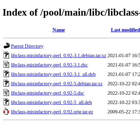
Index of /pool/main/libc/libclas
Name
Last modified
Parent Directory
libclass-mixinfactory-perl_0.92-3.1.debian.tar.xz
2021-01-07 16:
libclass-mixinfactory-perl_0.92-3.1.dsc
2021-01-07 16:
libclass-mixinfactory-perl_0.92-3.1_all.deb
2021-01-07 17:
libclass-mixinfactory-perl_0.92-5.debian.tar.xz
2022-10-22 02:
libclass-mixinfactory-perl_0.92-5.dsc
2022-10-22 02:
libclass-mixinfactory-perl_0.92-5_all.deb
2022-10-22 03:
libclass-mixinfactory-perl_0.92.orig.tar.gz
2009-05-22 17: