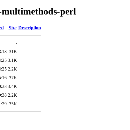
ss-multimethods-perl
ed
Size
Description
-
8:18
31K
4:25
3.1K
4:25
2.2K
5:16
37K
0:38
3.4K
0:38
2.2K
1:29
35K