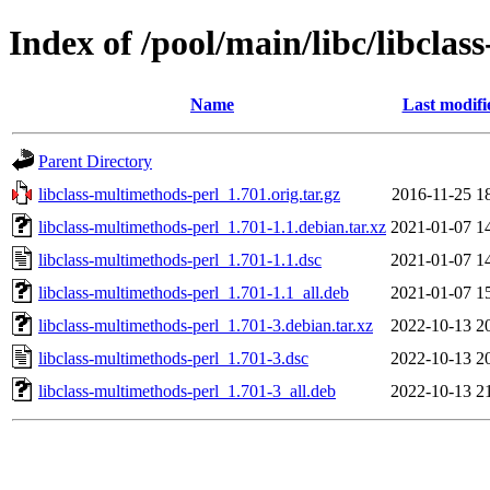
Index of /pool/main/libc/libcla
Name
Last modifi
Parent Directory
libclass-multimethods-perl_1.701.orig.tar.gz
2016-11-25 1
libclass-multimethods-perl_1.701-1.1.debian.tar.xz
2021-01-07 1
libclass-multimethods-perl_1.701-1.1.dsc
2021-01-07 1
libclass-multimethods-perl_1.701-1.1_all.deb
2021-01-07 1
libclass-multimethods-perl_1.701-3.debian.tar.xz
2022-10-13 2
libclass-multimethods-perl_1.701-3.dsc
2022-10-13 2
libclass-multimethods-perl_1.701-3_all.deb
2022-10-13 2