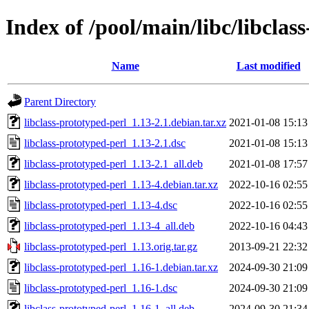
Index of /pool/main/libc/libclas
Name
Last modified
Parent Directory
libclass-prototyped-perl_1.13-2.1.debian.tar.xz
2021-01-08 15:13
libclass-prototyped-perl_1.13-2.1.dsc
2021-01-08 15:13
libclass-prototyped-perl_1.13-2.1_all.deb
2021-01-08 17:57
libclass-prototyped-perl_1.13-4.debian.tar.xz
2022-10-16 02:55
libclass-prototyped-perl_1.13-4.dsc
2022-10-16 02:55
libclass-prototyped-perl_1.13-4_all.deb
2022-10-16 04:43
libclass-prototyped-perl_1.13.orig.tar.gz
2013-09-21 22:32
libclass-prototyped-perl_1.16-1.debian.tar.xz
2024-09-30 21:09
libclass-prototyped-perl_1.16-1.dsc
2024-09-30 21:09
libclass-prototyped-perl_1.16-1_all.deb
2024-09-30 21:34