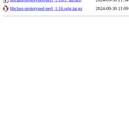
libclass-prototyped-perl_1.16.orig.tar.gz
2024-09-30 21:09