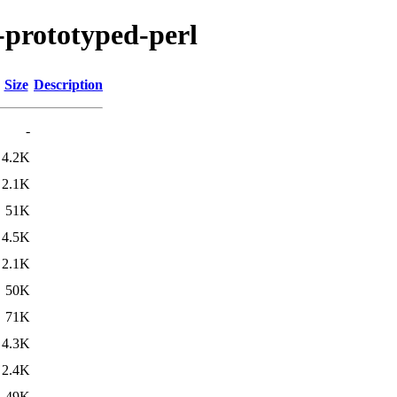
s-prototyped-perl
Size
Description
-
4.2K
2.1K
51K
4.5K
2.1K
50K
71K
4.3K
2.4K
49K