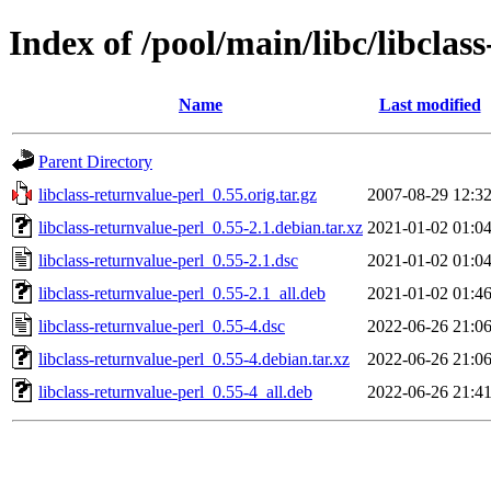
Index of /pool/main/libc/libclas
Name
Last modified
Parent Directory
libclass-returnvalue-perl_0.55.orig.tar.gz
2007-08-29 12:3
libclass-returnvalue-perl_0.55-2.1.debian.tar.xz
2021-01-02 01:0
libclass-returnvalue-perl_0.55-2.1.dsc
2021-01-02 01:0
libclass-returnvalue-perl_0.55-2.1_all.deb
2021-01-02 01:4
libclass-returnvalue-perl_0.55-4.dsc
2022-06-26 21:0
libclass-returnvalue-perl_0.55-4.debian.tar.xz
2022-06-26 21:0
libclass-returnvalue-perl_0.55-4_all.deb
2022-06-26 21:4