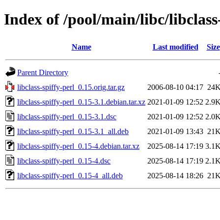
Index of /pool/main/libc/libclass
Name
Last modified
Size
Parent Directory
libclass-spiffy-perl_0.15.orig.tar.gz
2006-08-10 04:17
24
libclass-spiffy-perl_0.15-3.1.debian.tar.xz
2021-01-09 12:52
2.9
libclass-spiffy-perl_0.15-3.1.dsc
2021-01-09 12:52
2.0
libclass-spiffy-perl_0.15-3.1_all.deb
2021-01-09 13:43
21
libclass-spiffy-perl_0.15-4.debian.tar.xz
2025-08-14 17:19
3.1
libclass-spiffy-perl_0.15-4.dsc
2025-08-14 17:19
2.1
libclass-spiffy-perl_0.15-4_all.deb
2025-08-14 18:26
21