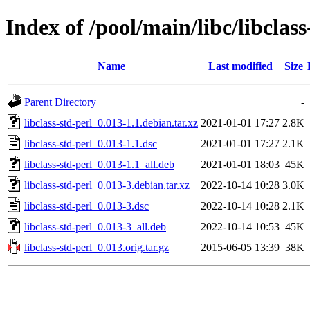
Index of /pool/main/libc/libclass
Name
Last modified
Size
Parent Directory
-
libclass-std-perl_0.013-1.1.debian.tar.xz
2021-01-01 17:27
2.8K
libclass-std-perl_0.013-1.1.dsc
2021-01-01 17:27
2.1K
libclass-std-perl_0.013-1.1_all.deb
2021-01-01 18:03
45K
libclass-std-perl_0.013-3.debian.tar.xz
2022-10-14 10:28
3.0K
libclass-std-perl_0.013-3.dsc
2022-10-14 10:28
2.1K
libclass-std-perl_0.013-3_all.deb
2022-10-14 10:53
45K
libclass-std-perl_0.013.orig.tar.gz
2015-06-05 13:39
38K