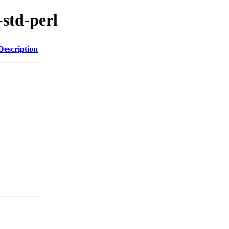
-std-perl
Description