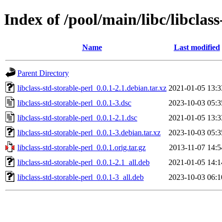
Index of /pool/main/libc/libclass
Name
Last modified
Parent Directory
libclass-std-storable-perl_0.0.1-2.1.debian.tar.xz
2021-01-05 13:3
libclass-std-storable-perl_0.0.1-3.dsc
2023-10-03 05:3
libclass-std-storable-perl_0.0.1-2.1.dsc
2021-01-05 13:3
libclass-std-storable-perl_0.0.1-3.debian.tar.xz
2023-10-03 05:3
libclass-std-storable-perl_0.0.1.orig.tar.gz
2013-11-07 14:5
libclass-std-storable-perl_0.0.1-2.1_all.deb
2021-01-05 14:1
libclass-std-storable-perl_0.0.1-3_all.deb
2023-10-03 06:1