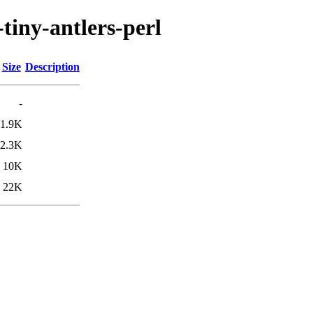
-tiny-antlers-perl
Size
Description
-
1.9K
2.3K
10K
22K