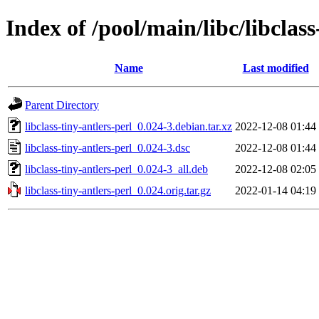
Index of /pool/main/libc/libclass
Name
Last modified
Parent Directory
libclass-tiny-antlers-perl_0.024-3.debian.tar.xz
2022-12-08 01:44
libclass-tiny-antlers-perl_0.024-3.dsc
2022-12-08 01:44
libclass-tiny-antlers-perl_0.024-3_all.deb
2022-12-08 02:05
libclass-tiny-antlers-perl_0.024.orig.tar.gz
2022-01-14 04:19