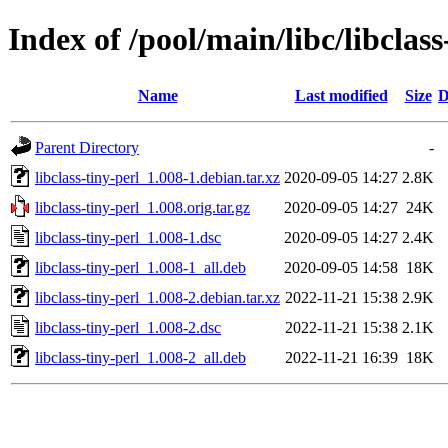
Index of /pool/main/libc/libclass
Name
Last modified
Size
D
Parent Directory
-
libclass-tiny-perl_1.008-1.debian.tar.xz
2020-09-05 14:27
2.8K
libclass-tiny-perl_1.008.orig.tar.gz
2020-09-05 14:27
24K
libclass-tiny-perl_1.008-1.dsc
2020-09-05 14:27
2.4K
libclass-tiny-perl_1.008-1_all.deb
2020-09-05 14:58
18K
libclass-tiny-perl_1.008-2.debian.tar.xz
2022-11-21 15:38
2.9K
libclass-tiny-perl_1.008-2.dsc
2022-11-21 15:38
2.1K
libclass-tiny-perl_1.008-2_all.deb
2022-11-21 16:39
18K