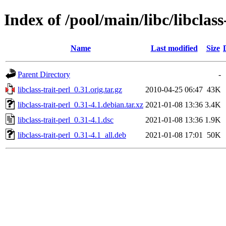
Index of /pool/main/libc/libclass
Name
Last modified
Size
Parent Directory
-
libclass-trait-perl_0.31.orig.tar.gz
2010-04-25 06:47
43K
libclass-trait-perl_0.31-4.1.debian.tar.xz
2021-01-08 13:36
3.4K
libclass-trait-perl_0.31-4.1.dsc
2021-01-08 13:36
1.9K
libclass-trait-perl_0.31-4.1_all.deb
2021-01-08 17:01
50K