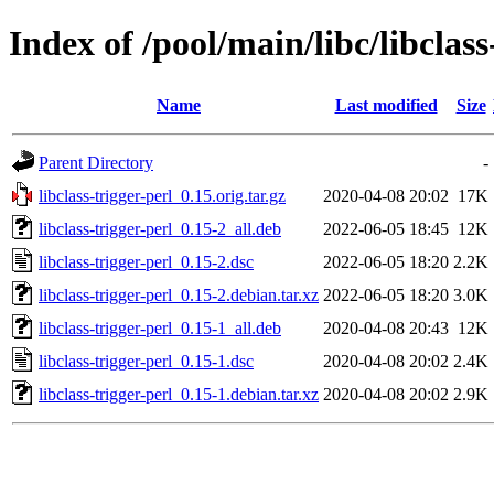
Index of /pool/main/libc/libclass
Name
Last modified
Size
Parent Directory
-
libclass-trigger-perl_0.15.orig.tar.gz
2020-04-08 20:02
17K
libclass-trigger-perl_0.15-2_all.deb
2022-06-05 18:45
12K
libclass-trigger-perl_0.15-2.dsc
2022-06-05 18:20
2.2K
libclass-trigger-perl_0.15-2.debian.tar.xz
2022-06-05 18:20
3.0K
libclass-trigger-perl_0.15-1_all.deb
2020-04-08 20:43
12K
libclass-trigger-perl_0.15-1.dsc
2020-04-08 20:02
2.4K
libclass-trigger-perl_0.15-1.debian.tar.xz
2020-04-08 20:02
2.9K