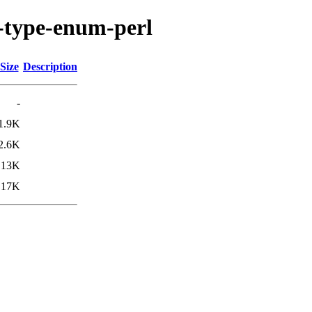
s-type-enum-perl
Size
Description
-
1.9K
2.6K
13K
17K