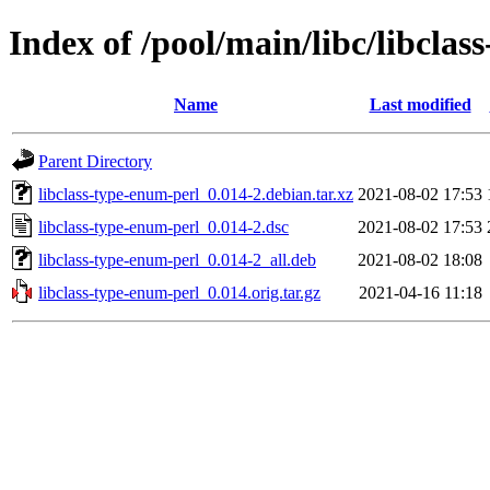
Index of /pool/main/libc/libclas
Name
Last modified
Parent Directory
libclass-type-enum-perl_0.014-2.debian.tar.xz
2021-08-02 17:53
libclass-type-enum-perl_0.014-2.dsc
2021-08-02 17:53
libclass-type-enum-perl_0.014-2_all.deb
2021-08-02 18:08
libclass-type-enum-perl_0.014.orig.tar.gz
2021-04-16 11:18