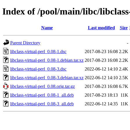
Index of /pool/main/libc/libclass
Name
Last modified
Size
Parent Directory
-
libclass-virtual-perl_0.08-1.dsc
2017-08-23 16:08
2.2K
libclass-virtual-perl_0.08-1.debian.tar.xz
2017-08-23 16:08
2.2K
libclass-virtual-perl_0.08-3.dsc
2022-06-12 14:10
2.4K
libclass-virtual-perl_0.08-3.debian.tar.xz
2022-06-12 14:10
2.5K
libclass-virtual-perl_0.08.orig.tar.gz
2017-08-23 16:08
6.7K
libclass-virtual-perl_0.08-1_all.deb
2017-08-23 18:13
11K
libclass-virtual-perl_0.08-3_all.deb
2022-06-12 14:35
11K