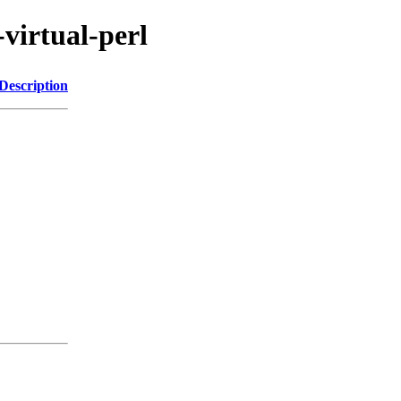
-virtual-perl
Description