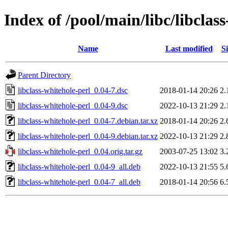
Index of /pool/main/libc/libclas
Name
Last modified
Si
Parent Directory
libclass-whitehole-perl_0.04-7.dsc
2018-01-14 20:26
2.
libclass-whitehole-perl_0.04-9.dsc
2022-10-13 21:29
2.
libclass-whitehole-perl_0.04-7.debian.tar.xz
2018-01-14 20:26
2.
libclass-whitehole-perl_0.04-9.debian.tar.xz
2022-10-13 21:29
2.
libclass-whitehole-perl_0.04.orig.tar.gz
2003-07-25 13:02
3.
libclass-whitehole-perl_0.04-9_all.deb
2022-10-13 21:55
5.
libclass-whitehole-perl_0.04-7_all.deb
2018-01-14 20:56
6.