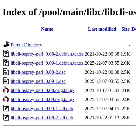
Index of /pool/main/libc/libcli-o
Name
Last modified
Size
De
Parent Directory
-
libcli-osprey-perl_0.08-2.debian.tar.xz
2021-10-22 00:38
1.9K
libcli-osprey-perl_0.09-1.debian.tar.xz
2025-12-07 03:55
2.0K
libcli-osprey-perl_0.08-2.dsc
2021-10-22 00:38
2.5K
libcli-osprey-perl_0.09-1.dsc
2025-12-07 03:55
2.5K
libcli-osprey-perl_0.08.orig.tar.gz
2021-10-17 01:33
21K
libcli-osprey-perl_0.09.orig.tar.gz
2025-12-07 03:55
24K
libcli-osprey-perl_0.09-1_all.deb
2025-12-07 04:15
25K
libcli-osprey-perl_0.08-2_all.deb
2021-10-22 01:13
28K