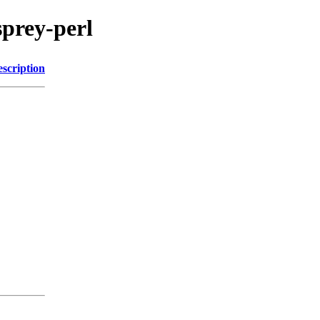
sprey-perl
scription