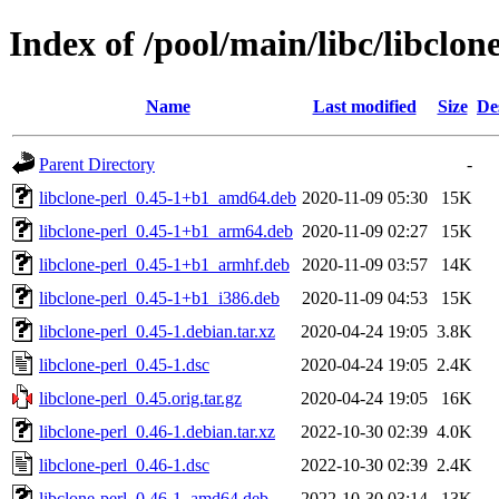
Index of /pool/main/libc/libclon
Name
Last modified
Size
De
Parent Directory
-
libclone-perl_0.45-1+b1_amd64.deb
2020-11-09 05:30
15K
libclone-perl_0.45-1+b1_arm64.deb
2020-11-09 02:27
15K
libclone-perl_0.45-1+b1_armhf.deb
2020-11-09 03:57
14K
libclone-perl_0.45-1+b1_i386.deb
2020-11-09 04:53
15K
libclone-perl_0.45-1.debian.tar.xz
2020-04-24 19:05
3.8K
libclone-perl_0.45-1.dsc
2020-04-24 19:05
2.4K
libclone-perl_0.45.orig.tar.gz
2020-04-24 19:05
16K
libclone-perl_0.46-1.debian.tar.xz
2022-10-30 02:39
4.0K
libclone-perl_0.46-1.dsc
2022-10-30 02:39
2.4K
libclone-perl_0.46-1_amd64.deb
2022-10-30 03:14
13K