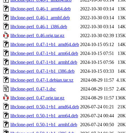
libclone-perl_0.46-1_arm64.deb
2022-10-30 03:14
13K
libclone-perl_0.46-1_armhf.deb
2022-10-30 03:14
13K
libclone-perl_0.46-1_i386.deb
2022-10-30 03:14
14K
libclone-perl_0.46.orig.tar.gz
2022-10-30 02:39
135K
libclone-perl_0.47-1+b1_amd64.deb
2024-10-15 05:12
14K
libclone-perl_0.47-1+b1_arm64.deb
2024-10-15 07:51
13K
libclone-perl_0.47-1+b1_armhf.deb
2024-10-15 07:56
13K
libclone-perl_0.47-1+b1_i386.deb
2024-10-15 03:33
14K
libclone-perl_0.47-1.debian.tar.xz
2024-08-29 11:57
4.1K
libclone-perl_0.47-1.dsc
2024-08-29 11:57
2.4K
libclone-perl_0.47.orig.tar.gz
2024-08-29 11:57
136K
libclone-perl_0.50-1+b1_amd64.deb
2026-07-24 01:21
21K
libclone-perl_0.50-1+b1_arm64.deb
2026-07-24 00:44
20K
libclone-perl_0.50-1+b1_armhf.deb
2026-07-24 00:50
20K