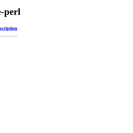
e-perl
scription