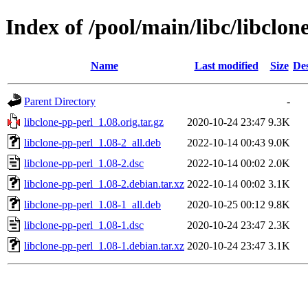
Index of /pool/main/libc/libclon
Name
Last modified
Size
Des
Parent Directory
-
libclone-pp-perl_1.08.orig.tar.gz
2020-10-24 23:47
9.3K
libclone-pp-perl_1.08-2_all.deb
2022-10-14 00:43
9.0K
libclone-pp-perl_1.08-2.dsc
2022-10-14 00:02
2.0K
libclone-pp-perl_1.08-2.debian.tar.xz
2022-10-14 00:02
3.1K
libclone-pp-perl_1.08-1_all.deb
2020-10-25 00:12
9.8K
libclone-pp-perl_1.08-1.dsc
2020-10-24 23:47
2.3K
libclone-pp-perl_1.08-1.debian.tar.xz
2020-10-24 23:47
3.1K