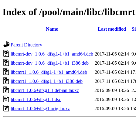
Index of /pool/main/libc/libcmrt
Name
Last modified
Si
Parent Directory
libcmrt-dev_1.0.6+dfsg1-1+b1_amd64.deb
2017-11-05 02:14
9
libcmrt-dev_1.0.6+dfsg1-1+b1_i386.deb
2017-11-05 02:14
9
libcmrt1_1.0.6+dfsg1-1+b1_amd64.deb
2017-11-05 02:14
17
libcmrt1_1.0.6+dfsg1-1+b1_i386.deb
2017-11-05 02:14
17
libcmrt_1.0.6+dfsg1-1.debian.tar.xz
2016-09-09 13:26
2
libcmrt_1.0.6+dfsg1-1.dsc
2016-09-09 13:26
1
libcmrt_1.0.6+dfsg1.orig.tar.xz
2016-09-09 13:26
15