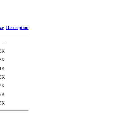
ze
Description
-
.6K
.6K
1K
8K
.2K
.8K
8K