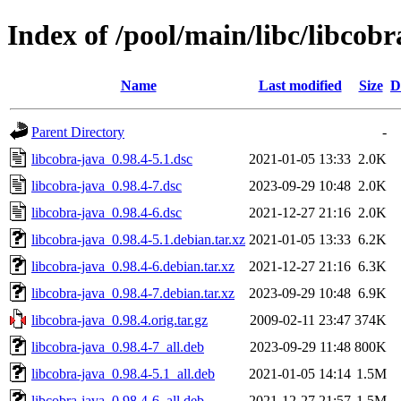
Index of /pool/main/libc/libcobr
Name
Last modified
Size
D
Parent Directory
-
libcobra-java_0.98.4-5.1.dsc
2021-01-05 13:33
2.0K
libcobra-java_0.98.4-7.dsc
2023-09-29 10:48
2.0K
libcobra-java_0.98.4-6.dsc
2021-12-27 21:16
2.0K
libcobra-java_0.98.4-5.1.debian.tar.xz
2021-01-05 13:33
6.2K
libcobra-java_0.98.4-6.debian.tar.xz
2021-12-27 21:16
6.3K
libcobra-java_0.98.4-7.debian.tar.xz
2023-09-29 10:48
6.9K
libcobra-java_0.98.4.orig.tar.gz
2009-02-11 23:47
374K
libcobra-java_0.98.4-7_all.deb
2023-09-29 11:48
800K
libcobra-java_0.98.4-5.1_all.deb
2021-01-05 14:14
1.5M
libcobra-java_0.98.4-6_all.deb
2021-12-27 21:57
1.5M