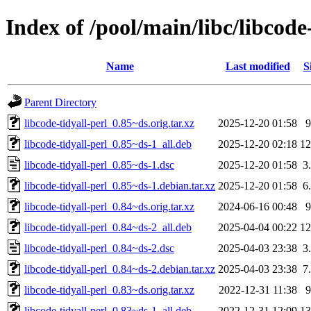
Index of /pool/main/libc/libcode-
Name
Last modified
S
Parent Directory
libcode-tidyall-perl_0.85~ds.orig.tar.xz
2025-12-20 01:58
libcode-tidyall-perl_0.85~ds-1_all.deb
2025-12-20 02:18
1
libcode-tidyall-perl_0.85~ds-1.dsc
2025-12-20 01:58
3
libcode-tidyall-perl_0.85~ds-1.debian.tar.xz
2025-12-20 01:58
6
libcode-tidyall-perl_0.84~ds.orig.tar.xz
2024-06-16 00:48
libcode-tidyall-perl_0.84~ds-2_all.deb
2025-04-04 00:22
1
libcode-tidyall-perl_0.84~ds-2.dsc
2025-04-03 23:38
3
libcode-tidyall-perl_0.84~ds-2.debian.tar.xz
2025-04-03 23:38
7
libcode-tidyall-perl_0.83~ds.orig.tar.xz
2022-12-31 11:38
libcode-tidyall-perl_0.83~ds-1_all.deb
2022-12-31 12:09
1