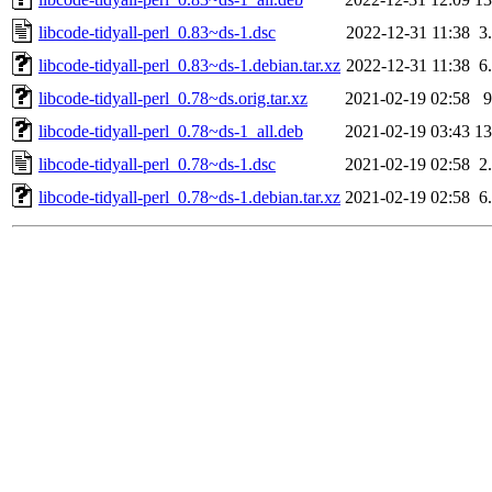
libcode-tidyall-perl_0.83~ds-1.dsc
2022-12-31 11:38
3
libcode-tidyall-perl_0.83~ds-1.debian.tar.xz
2022-12-31 11:38
6
libcode-tidyall-perl_0.78~ds.orig.tar.xz
2021-02-19 02:58
libcode-tidyall-perl_0.78~ds-1_all.deb
2021-02-19 03:43
1
libcode-tidyall-perl_0.78~ds-1.dsc
2021-02-19 02:58
2
libcode-tidyall-perl_0.78~ds-1.debian.tar.xz
2021-02-19 02:58
6