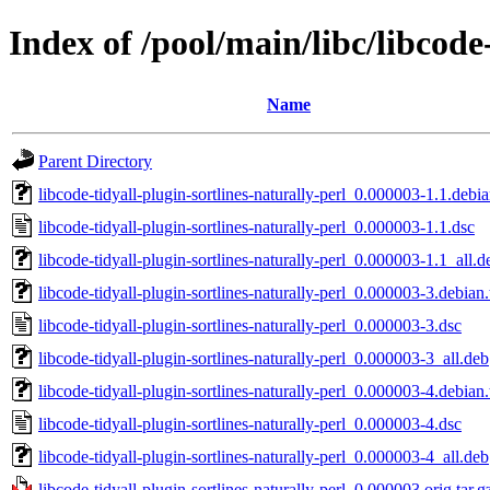
Index of /pool/main/libc/libcode
Name
Parent Directory
libcode-tidyall-plugin-sortlines-naturally-perl_0.000003-1.1.debia
libcode-tidyall-plugin-sortlines-naturally-perl_0.000003-1.1.dsc
libcode-tidyall-plugin-sortlines-naturally-perl_0.000003-1.1_all.d
libcode-tidyall-plugin-sortlines-naturally-perl_0.000003-3.debian.
libcode-tidyall-plugin-sortlines-naturally-perl_0.000003-3.dsc
libcode-tidyall-plugin-sortlines-naturally-perl_0.000003-3_all.deb
libcode-tidyall-plugin-sortlines-naturally-perl_0.000003-4.debian.
libcode-tidyall-plugin-sortlines-naturally-perl_0.000003-4.dsc
libcode-tidyall-plugin-sortlines-naturally-perl_0.000003-4_all.deb
libcode-tidyall-plugin-sortlines-naturally-perl_0.000003.orig.tar.g