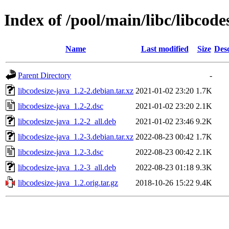
Index of /pool/main/libc/libcode
Name
Last modified
Size
Desc
Parent Directory
-
libcodesize-java_1.2-2.debian.tar.xz
2021-01-02 23:20
1.7K
libcodesize-java_1.2-2.dsc
2021-01-02 23:20
2.1K
libcodesize-java_1.2-2_all.deb
2021-01-02 23:46
9.2K
libcodesize-java_1.2-3.debian.tar.xz
2022-08-23 00:42
1.7K
libcodesize-java_1.2-3.dsc
2022-08-23 00:42
2.1K
libcodesize-java_1.2-3_all.deb
2022-08-23 01:18
9.3K
libcodesize-java_1.2.orig.tar.gz
2018-10-26 15:22
9.4K