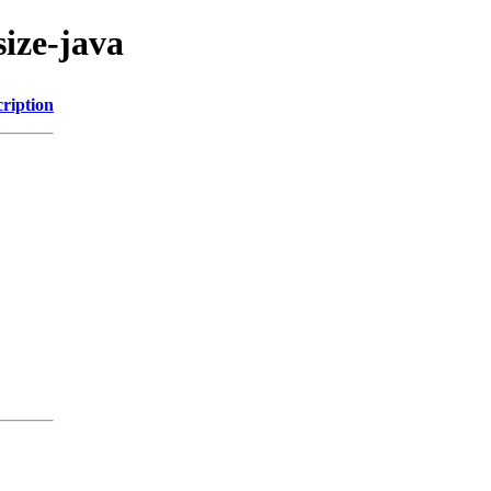
size-java
ription