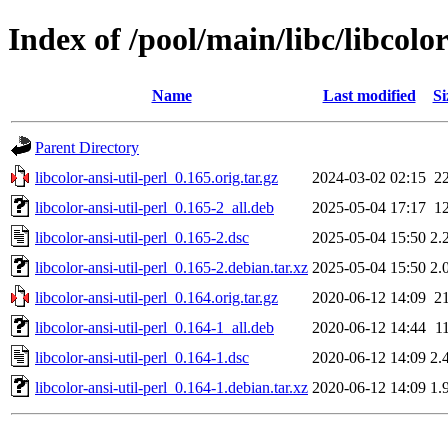
Index of /pool/main/libc/libcolor
Name
Last modified
Si
Parent Directory
libcolor-ansi-util-perl_0.165.orig.tar.gz
2024-03-02 02:15
2
libcolor-ansi-util-perl_0.165-2_all.deb
2025-05-04 17:17
1
libcolor-ansi-util-perl_0.165-2.dsc
2025-05-04 15:50
2.
libcolor-ansi-util-perl_0.165-2.debian.tar.xz
2025-05-04 15:50
2.
libcolor-ansi-util-perl_0.164.orig.tar.gz
2020-06-12 14:09
2
libcolor-ansi-util-perl_0.164-1_all.deb
2020-06-12 14:44
1
libcolor-ansi-util-perl_0.164-1.dsc
2020-06-12 14:09
2.
libcolor-ansi-util-perl_0.164-1.debian.tar.xz
2020-06-12 14:09
1.