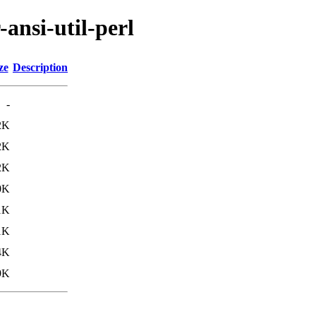
-ansi-util-perl
ze
Description
-
2K
2K
2K
0K
1K
1K
4K
9K