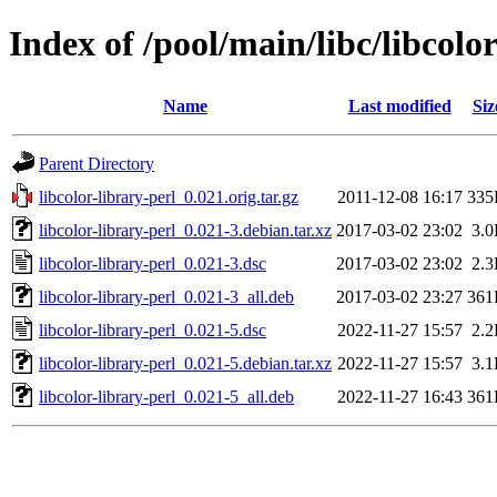
Index of /pool/main/libc/libcolor
Name
Last modified
Siz
Parent Directory
libcolor-library-perl_0.021.orig.tar.gz
2011-12-08 16:17
335
libcolor-library-perl_0.021-3.debian.tar.xz
2017-03-02 23:02
3.
libcolor-library-perl_0.021-3.dsc
2017-03-02 23:02
2.
libcolor-library-perl_0.021-3_all.deb
2017-03-02 23:27
361
libcolor-library-perl_0.021-5.dsc
2022-11-27 15:57
2.
libcolor-library-perl_0.021-5.debian.tar.xz
2022-11-27 15:57
3.
libcolor-library-perl_0.021-5_all.deb
2022-11-27 16:43
361