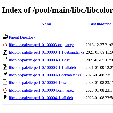
Index of /pool/main/libc/libcolor
Name
Last modified
Parent Directory
libcolor-palette-perl_0.100003.orig.tar.gz
2013-12-27 21:0
libcolor-palette-perl_0.100003-1.1.debian.tar.xz
2021-01-09 11:5
libcolor-palette-perl_0.100003-1.1.dsc
2021-01-09 11:5
libcolor-palette-perl_0.100003-1.1_all.deb
2021-01-09 12:2
libcolor-palette-perl_0.100004-1.debian.tar.xz
2023-01-08 23:1
libcolor-palette-perl_0.100004-1.dsc
2023-01-08 23:1
libcolor-palette-perl_0.100004.orig.tar.gz
2023-01-08 23:1
libcolor-palette-perl_0.100004-1_all.deb
2023-01-08 23:5