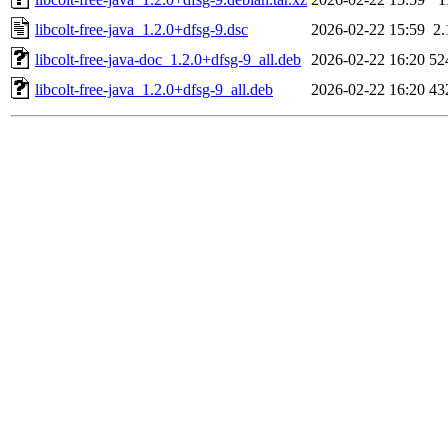
libcolt-free-java_1.2.0+dfsg-9.dsc
2026-02-22 15:59
2
libcolt-free-java-doc_1.2.0+dfsg-9_all.deb
2026-02-22 16:20
52
libcolt-free-java_1.2.0+dfsg-9_all.deb
2026-02-22 16:20
43