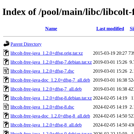
Index of /pool/main/libc/libcolt-
Name
Last modified
Si
Parent Directory
libcolt-free-java_1.2.0+dfsg.orig.tar.xz
2015-03-19 20:27
73
libcolt-free-java_1.2.0+dfsg-7.debian.tar.xz
2019-03-01 15:26
9
libcolt-free-java_1.2.0+dfsg-7.dsc
2019-03-01 15:26
2
libcolt-free-java-doc_1.2.0+dfsg-7_all.deb
2019-03-01 16:38
52
libcolt-free-java_1.2.0+dfsg-7_all.deb
2019-03-01 16:38
42
libcolt-free-java_1.2.0+dfsg-8.debian.tar.xz
2024-02-05 14:19
1
libcolt-free-java_1.2.0+dfsg-8.dsc
2024-02-05 14:19
2
libcolt-free-java-doc_1.2.0+dfsg-8_all.deb
2024-02-05 14:50
52
libcolt-free-java_1.2.0+dfsg-8_all.deb
2024-02-05 14:50
43
libcolt-free-java_1.2.0+dfsg-9.debian.tar.xz
2026-02-22 15:59
1