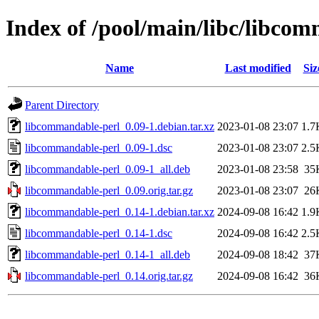
Index of /pool/main/libc/libco
Name
Last modified
Siz
Parent Directory
libcommandable-perl_0.09-1.debian.tar.xz
2023-01-08 23:07
1.7
libcommandable-perl_0.09-1.dsc
2023-01-08 23:07
2.5
libcommandable-perl_0.09-1_all.deb
2023-01-08 23:58
35
libcommandable-perl_0.09.orig.tar.gz
2023-01-08 23:07
26
libcommandable-perl_0.14-1.debian.tar.xz
2024-09-08 16:42
1.9
libcommandable-perl_0.14-1.dsc
2024-09-08 16:42
2.5
libcommandable-perl_0.14-1_all.deb
2024-09-08 18:42
37
libcommandable-perl_0.14.orig.tar.gz
2024-09-08 16:42
36