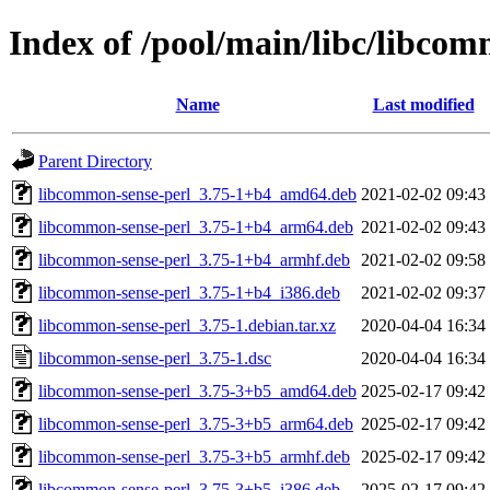
Index of /pool/main/libc/libcom
Name
Last modified
Parent Directory
libcommon-sense-perl_3.75-1+b4_amd64.deb
2021-02-02 09:43
libcommon-sense-perl_3.75-1+b4_arm64.deb
2021-02-02 09:43
libcommon-sense-perl_3.75-1+b4_armhf.deb
2021-02-02 09:58
libcommon-sense-perl_3.75-1+b4_i386.deb
2021-02-02 09:37
libcommon-sense-perl_3.75-1.debian.tar.xz
2020-04-04 16:34
libcommon-sense-perl_3.75-1.dsc
2020-04-04 16:34
libcommon-sense-perl_3.75-3+b5_amd64.deb
2025-02-17 09:42
libcommon-sense-perl_3.75-3+b5_arm64.deb
2025-02-17 09:42
libcommon-sense-perl_3.75-3+b5_armhf.deb
2025-02-17 09:42
libcommon-sense-perl_3.75-3+b5_i386.deb
2025-02-17 09:42