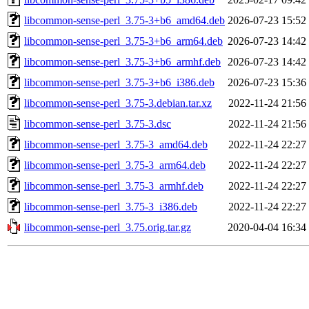
libcommon-sense-perl_3.75-3+b6_amd64.deb
2026-07-23 15:52
libcommon-sense-perl_3.75-3+b6_arm64.deb
2026-07-23 14:42
libcommon-sense-perl_3.75-3+b6_armhf.deb
2026-07-23 14:42
libcommon-sense-perl_3.75-3+b6_i386.deb
2026-07-23 15:36
libcommon-sense-perl_3.75-3.debian.tar.xz
2022-11-24 21:56
libcommon-sense-perl_3.75-3.dsc
2022-11-24 21:56
libcommon-sense-perl_3.75-3_amd64.deb
2022-11-24 22:27
libcommon-sense-perl_3.75-3_arm64.deb
2022-11-24 22:27
libcommon-sense-perl_3.75-3_armhf.deb
2022-11-24 22:27
libcommon-sense-perl_3.75-3_i386.deb
2022-11-24 22:27
libcommon-sense-perl_3.75.orig.tar.gz
2020-04-04 16:34