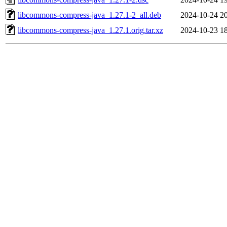
libcommons-compress-java_1.27.1-2_all.deb
2024-10-24 2
libcommons-compress-java_1.27.1.orig.tar.xz
2024-10-23 1