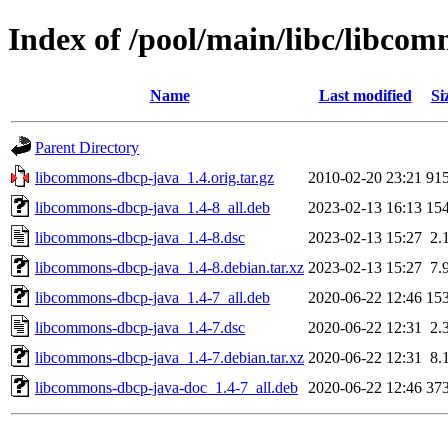
Index of /pool/main/libc/libco
Name
Last modified
Si
Parent Directory
libcommons-dbcp-java_1.4.orig.tar.gz
2010-02-20 23:21
91
libcommons-dbcp-java_1.4-8_all.deb
2023-02-13 16:13
15
libcommons-dbcp-java_1.4-8.dsc
2023-02-13 15:27
2.
libcommons-dbcp-java_1.4-8.debian.tar.xz
2023-02-13 15:27
7.
libcommons-dbcp-java_1.4-7_all.deb
2020-06-22 12:46
15
libcommons-dbcp-java_1.4-7.dsc
2020-06-22 12:31
2.
libcommons-dbcp-java_1.4-7.debian.tar.xz
2020-06-22 12:31
8.
libcommons-dbcp-java-doc_1.4-7_all.deb
2020-06-22 12:46
37