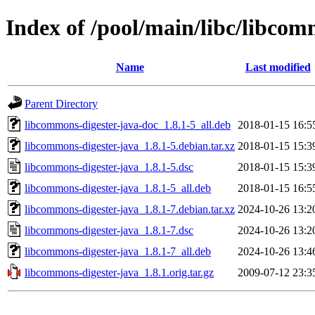
Index of /pool/main/libc/libcom
Name
Last modified
Parent Directory
libcommons-digester-java-doc_1.8.1-5_all.deb
2018-01-15 16:5
libcommons-digester-java_1.8.1-5.debian.tar.xz
2018-01-15 15:3
libcommons-digester-java_1.8.1-5.dsc
2018-01-15 15:3
libcommons-digester-java_1.8.1-5_all.deb
2018-01-15 16:5
libcommons-digester-java_1.8.1-7.debian.tar.xz
2024-10-26 13:2
libcommons-digester-java_1.8.1-7.dsc
2024-10-26 13:2
libcommons-digester-java_1.8.1-7_all.deb
2024-10-26 13:4
libcommons-digester-java_1.8.1.orig.tar.gz
2009-07-12 23:3