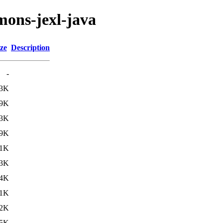
mons-jexl-java
ze
Description
-
.3K
.9K
3K
.9K
.1K
3K
.4K
.1K
2K
5K