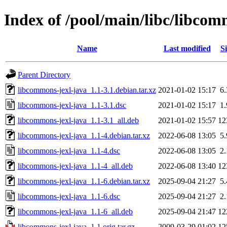
Index of /pool/main/libc/libcom
Name
Last modified
Si
Parent Directory
libcommons-jexl-java_1.1-3.1.debian.tar.xz
2021-01-02 15:17
6
libcommons-jexl-java_1.1-3.1.dsc
2021-01-02 15:17
1
libcommons-jexl-java_1.1-3.1_all.deb
2021-01-02 15:57
12
libcommons-jexl-java_1.1-4.debian.tar.xz
2022-06-08 13:05
5
libcommons-jexl-java_1.1-4.dsc
2022-06-08 13:05
2
libcommons-jexl-java_1.1-4_all.deb
2022-06-08 13:40
12
libcommons-jexl-java_1.1-6.debian.tar.xz
2025-09-04 21:27
5
libcommons-jexl-java_1.1-6.dsc
2025-09-04 21:27
2
libcommons-jexl-java_1.1-6_all.deb
2025-09-04 21:47
12
libcommons-jexl-java_1.1.orig.tar.gz
2009-03-29 01:02
12