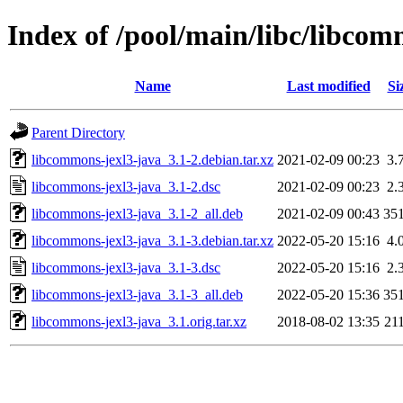
Index of /pool/main/libc/libcom
Name
Last modified
Si
Parent Directory
libcommons-jexl3-java_3.1-2.debian.tar.xz
2021-02-09 00:23
3.
libcommons-jexl3-java_3.1-2.dsc
2021-02-09 00:23
2.
libcommons-jexl3-java_3.1-2_all.deb
2021-02-09 00:43
35
libcommons-jexl3-java_3.1-3.debian.tar.xz
2022-05-20 15:16
4.
libcommons-jexl3-java_3.1-3.dsc
2022-05-20 15:16
2.
libcommons-jexl3-java_3.1-3_all.deb
2022-05-20 15:36
35
libcommons-jexl3-java_3.1.orig.tar.xz
2018-08-02 13:35
21