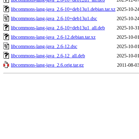
libcommons-lang-java_2.6-10+deb13u1.debian.tar.xz
2025-10-24
libcommons-lang-java_2.6-10+deb13u1.dsc
2025-10-24
libcommons-lang-java_2.6-10+deb13u1_all.deb
2025-10-31
libcommons-lang-java_2.6-12.debian.tar.xz
2025-10-01
libcommons-lang-java_2.6-12.dsc
2025-10-01
libcommons-lang-java_2.6-12_all.deb
2025-10-01
libcommons-lang-java_2.6.orig.tar.gz
2011-08-03