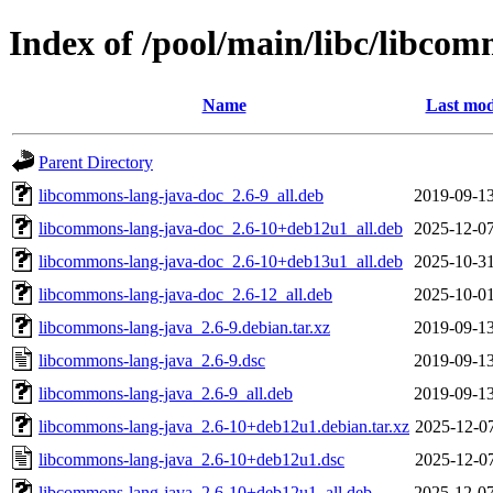
Index of /pool/main/libc/libco
Name
Last mod
Parent Directory
libcommons-lang-java-doc_2.6-9_all.deb
2019-09-13
libcommons-lang-java-doc_2.6-10+deb12u1_all.deb
2025-12-07
libcommons-lang-java-doc_2.6-10+deb13u1_all.deb
2025-10-31
libcommons-lang-java-doc_2.6-12_all.deb
2025-10-01
libcommons-lang-java_2.6-9.debian.tar.xz
2019-09-13
libcommons-lang-java_2.6-9.dsc
2019-09-13
libcommons-lang-java_2.6-9_all.deb
2019-09-13
libcommons-lang-java_2.6-10+deb12u1.debian.tar.xz
2025-12-07
libcommons-lang-java_2.6-10+deb12u1.dsc
2025-12-07
libcommons-lang-java_2.6-10+deb12u1_all.deb
2025-12-07