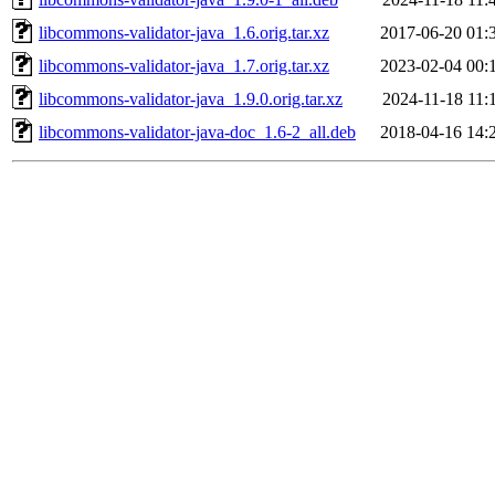
libcommons-validator-java_1.6.orig.tar.xz
2017-06-20 01:
libcommons-validator-java_1.7.orig.tar.xz
2023-02-04 00:
libcommons-validator-java_1.9.0.orig.tar.xz
2024-11-18 11:
libcommons-validator-java-doc_1.6-2_all.deb
2018-04-16 14: