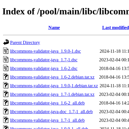
Index of /pool/main/libc/libcom
Name
Last modified
Parent Directory
libcommons-validator-java_1.9.0-1.dsc
2024-11-18 11:
libcommons-validator-java_1.7-1.dsc
2023-02-04 00:
libcommons-validator-java_1.6-2.dsc
2018-04-16 13:
libcommons-validator-java_1.6-2.debian.tar.xz
2018-04-16 13:
libcommons-validator-java_1.9.0-1.debian.tar.xz
2024-11-18 11:
libcommons-validator-java_1.7-1.debian.tar.xz
2023-02-04 00:
libcommons-validator-java_1.6-2_all.deb
2018-04-16 14:
libcommons-validator-java-doc_1.7-1_all.deb
2023-02-04 00:
libcommons-validator-java_1.7-1_all.deb
2023-02-04 00:
libcommons-validator-java_1.9.0-1_all.deb
2024-11-18 11: