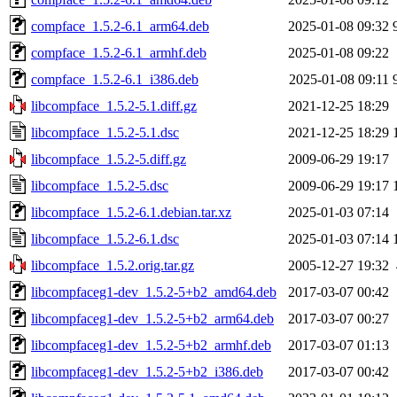
compface_1.5.2-6.1_arm64.deb
2025-01-08 09:32
compface_1.5.2-6.1_armhf.deb
2025-01-08 09:22
compface_1.5.2-6.1_i386.deb
2025-01-08 09:11
libcompface_1.5.2-5.1.diff.gz
2021-12-25 18:29
libcompface_1.5.2-5.1.dsc
2021-12-25 18:29
libcompface_1.5.2-5.diff.gz
2009-06-29 19:17
libcompface_1.5.2-5.dsc
2009-06-29 19:17
libcompface_1.5.2-6.1.debian.tar.xz
2025-01-03 07:14
libcompface_1.5.2-6.1.dsc
2025-01-03 07:14
libcompface_1.5.2.orig.tar.gz
2005-12-27 19:32
libcompfaceg1-dev_1.5.2-5+b2_amd64.deb
2017-03-07 00:42
libcompfaceg1-dev_1.5.2-5+b2_arm64.deb
2017-03-07 00:27
libcompfaceg1-dev_1.5.2-5+b2_armhf.deb
2017-03-07 01:13
libcompfaceg1-dev_1.5.2-5+b2_i386.deb
2017-03-07 00:42