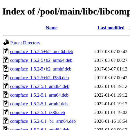
Index of /pool/main/libc/libcom
Name
Last modified
Parent Directory
compface_1.5.2-5+b2_amd64.deb
2017-03-07 00:42
compface_1.5.2-5+b2_arm64.deb
2017-03-07 00:27
compface_1.5.2-5+b2_armhf.deb
2017-03-07 01:13
compface_1.5.2-5+b2_i386.deb
2017-03-07 00:42
compface_1.5.2-5.1_amd64.deb
2022-01-01 19:12
compface_1.5.2-5.1_arm64.deb
2022-01-01 19:12
compface_1.5.2-5.1_armhf.deb
2022-01-01 19:12
compface_1.5.2-5.1_i386.deb
2022-01-01 19:02
compface_1.5.2-6.1+b1_arm64.deb
2026-01-16 18:54
compface_1.5.2-6.1_amd64.deb
2025-01-08 09:12