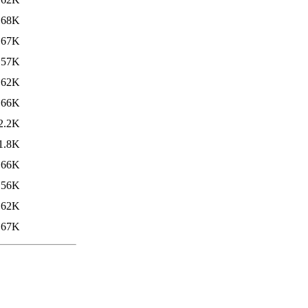
68K
67K
57K
62K
66K
2.2K
1.8K
66K
56K
62K
67K