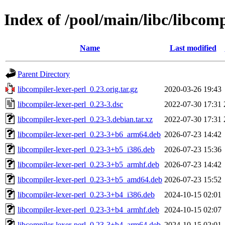
Index of /pool/main/libc/libcomp
Name
Last modified
Parent Directory
libcompiler-lexer-perl_0.23.orig.tar.gz
2020-03-26 19:43
libcompiler-lexer-perl_0.23-3.dsc
2022-07-30 17:31
libcompiler-lexer-perl_0.23-3.debian.tar.xz
2022-07-30 17:31
libcompiler-lexer-perl_0.23-3+b6_arm64.deb
2026-07-23 14:42
libcompiler-lexer-perl_0.23-3+b5_i386.deb
2026-07-23 15:36
libcompiler-lexer-perl_0.23-3+b5_armhf.deb
2026-07-23 14:42
libcompiler-lexer-perl_0.23-3+b5_amd64.deb
2026-07-23 15:52
libcompiler-lexer-perl_0.23-3+b4_i386.deb
2024-10-15 02:01
libcompiler-lexer-perl_0.23-3+b4_armhf.deb
2024-10-15 02:07
libcompiler-lexer-perl_0.23-3+b4_arm64.deb
2024-10-15 02:01