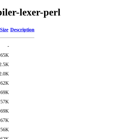
iler-lexer-perl
Size
Description
-
65K
2.5K
2.0K
62K
69K
57K
69K
67K
56K
62K