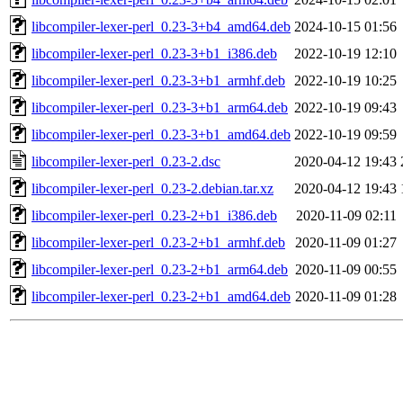
libcompiler-lexer-perl_0.23-3+b4_amd64.deb
2024-10-15 01:56
libcompiler-lexer-perl_0.23-3+b1_i386.deb
2022-10-19 12:10
libcompiler-lexer-perl_0.23-3+b1_armhf.deb
2022-10-19 10:25
libcompiler-lexer-perl_0.23-3+b1_arm64.deb
2022-10-19 09:43
libcompiler-lexer-perl_0.23-3+b1_amd64.deb
2022-10-19 09:59
libcompiler-lexer-perl_0.23-2.dsc
2020-04-12 19:43
libcompiler-lexer-perl_0.23-2.debian.tar.xz
2020-04-12 19:43
libcompiler-lexer-perl_0.23-2+b1_i386.deb
2020-11-09 02:11
libcompiler-lexer-perl_0.23-2+b1_armhf.deb
2020-11-09 01:27
libcompiler-lexer-perl_0.23-2+b1_arm64.deb
2020-11-09 00:55
libcompiler-lexer-perl_0.23-2+b1_amd64.deb
2020-11-09 01:28