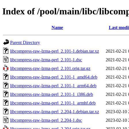
Index of /pool/main/libc/libcom
Name
Last modi
Parent Directory
libcompress-raw-lzma-perl_2.101-1.debian.tar.xz
2021-02-21 
libcompress-raw-lzma-perl_2.101-1.dsc
2021-02-21 
libcompress-raw-lzma-perl_2.101.orig.tar.gz
2021-02-21 
libcompress-raw-lzma-perl_2.101-1_amd64.deb
2021-02-21 
libcompress-raw-lzma-perl_2.101-1_arm64.deb
2021-02-21 
libcompress-raw-lzma-perl_2.101-1_i386.deb
2021-02-21 
libcompress-raw-lzma-perl_2.101-1_armhf.deb
2021-02-21 
libcompress-raw-lzma-perl_2.204-1.debian.tar.xz
2023-02-10 
libcompress-raw-lzma-perl_2.204-1.dsc
2023-02-10 
libcompress-raw-lzma-perl_2.204.orig.tar.gz
2023-02-10 