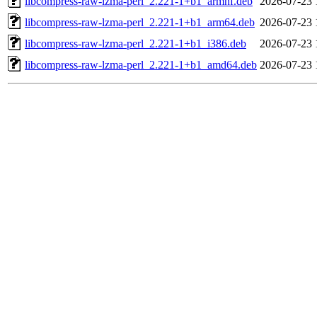
libcompress-raw-lzma-perl_2.221-1+b1_armhf.deb
2026-07-23 
libcompress-raw-lzma-perl_2.221-1+b1_arm64.deb
2026-07-23 
libcompress-raw-lzma-perl_2.221-1+b1_i386.deb
2026-07-23 
libcompress-raw-lzma-perl_2.221-1+b1_amd64.deb
2026-07-23 