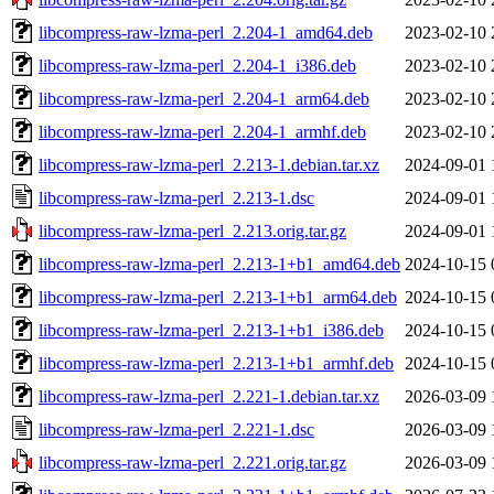
libcompress-raw-lzma-perl_2.204-1_amd64.deb
2023-02-10 
libcompress-raw-lzma-perl_2.204-1_i386.deb
2023-02-10 
libcompress-raw-lzma-perl_2.204-1_arm64.deb
2023-02-10 
libcompress-raw-lzma-perl_2.204-1_armhf.deb
2023-02-10 
libcompress-raw-lzma-perl_2.213-1.debian.tar.xz
2024-09-01 
libcompress-raw-lzma-perl_2.213-1.dsc
2024-09-01 
libcompress-raw-lzma-perl_2.213.orig.tar.gz
2024-09-01 
libcompress-raw-lzma-perl_2.213-1+b1_amd64.deb
2024-10-15 
libcompress-raw-lzma-perl_2.213-1+b1_arm64.deb
2024-10-15 
libcompress-raw-lzma-perl_2.213-1+b1_i386.deb
2024-10-15 
libcompress-raw-lzma-perl_2.213-1+b1_armhf.deb
2024-10-15 
libcompress-raw-lzma-perl_2.221-1.debian.tar.xz
2026-03-09 
libcompress-raw-lzma-perl_2.221-1.dsc
2026-03-09 
libcompress-raw-lzma-perl_2.221.orig.tar.gz
2026-03-09 