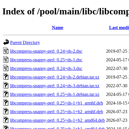
Index of /pool/main/libc/libcom
Name
Last modi
Parent Directory
libcompress-snappy-perl_0.24+ds-2.dsc
2019-07-25 
libcompress-snappy-perl_0.25+ds-1.dsc
2024-05-17 
libcompress-snappy-perl_0.24+ds-3.dsc
2022-07-30 
libcompress-snappy-perl_0.24+ds-2.debian.tar.xz
2019-07-25 
libcompress-snappy-perl_0.24+ds-3.debian.tar.xz
2022-07-30 
libcompress-snappy-perl_0.25+ds-1.debian.tar.xz
2024-05-17 
libcompress-snappy-perl_0.25+ds-1+b1_armhf.deb
2024-10-15 
libcompress-snappy-perl_0.25+ds-1+b2_armhf.deb
2026-07-23 
libcompress-snappy-perl_0.25+ds-1+b2_amd64.deb
2026-07-23 
libcompress-snappy-perl_0.25+ds-1+b1_amd64.deb
2024-10-15 