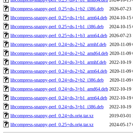
libcompress-snappy-perl_0.25+ds-1+b2_i386.deb
2026-07-23 
libcompress-snappy-perl_0.25+ds-1+b1_arm64.deb
2024-10-15 
libcompress-snappy-perl_0.25+ds-1+b1_i386.deb
2024-10-15 
libcompress-snappy-perl_0.25+ds-1+b3_arm64.deb
2026-07-23 
libcompress-snappy-perl_0.24+ds-2+b2_armhf.deb
2020-11-09 
libcompress-snappy-perl_0.24+ds-2+b2_amd64.deb
2020-11-09 
libcompress-snappy-perl_0.24+ds-3+b1_armhf.deb
2022-10-19 
libcompress-snappy-perl_0.24+ds-2+b2_arm64.deb
2020-11-09 
libcompress-snappy-perl_0.24+ds-2+b2_i386.deb
2020-11-09 
libcompress-snappy-perl_0.24+ds-3+b1_amd64.deb
2022-10-19 
libcompress-snappy-perl_0.24+ds-3+b1_arm64.deb
2022-10-19 
libcompress-snappy-perl_0.24+ds-3+b1_i386.deb
2022-10-19 
libcompress-snappy-perl_0.24+ds.orig.tar.xz
2019-03-01 
libcompress-snappy-perl_0.25+ds.orig.tar.xz
2024-05-17 