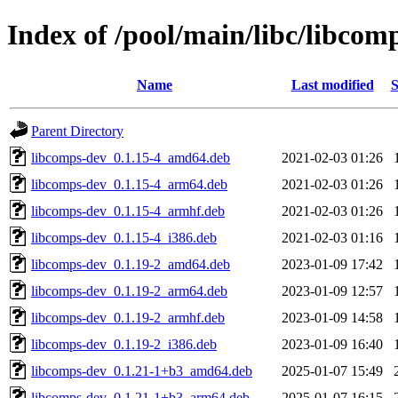
Index of /pool/main/libc/libcom
Name
Last modified
S
Parent Directory
libcomps-dev_0.1.15-4_amd64.deb
2021-02-03 01:26
libcomps-dev_0.1.15-4_arm64.deb
2021-02-03 01:26
libcomps-dev_0.1.15-4_armhf.deb
2021-02-03 01:26
libcomps-dev_0.1.15-4_i386.deb
2021-02-03 01:16
libcomps-dev_0.1.19-2_amd64.deb
2023-01-09 17:42
libcomps-dev_0.1.19-2_arm64.deb
2023-01-09 12:57
libcomps-dev_0.1.19-2_armhf.deb
2023-01-09 14:58
libcomps-dev_0.1.19-2_i386.deb
2023-01-09 16:40
libcomps-dev_0.1.21-1+b3_amd64.deb
2025-01-07 15:49
libcomps-dev_0.1.21-1+b3_arm64.deb
2025-01-07 16:15