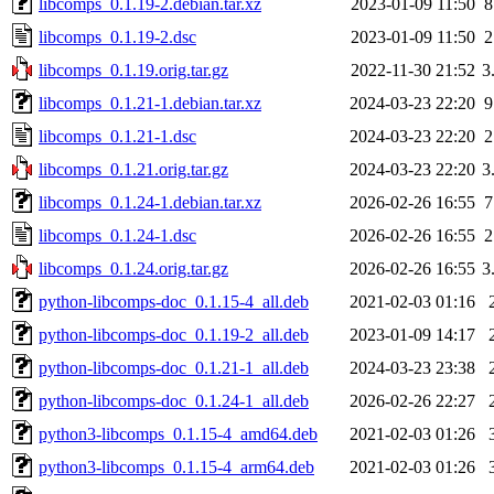
libcomps_0.1.19-2.debian.tar.xz
2023-01-09 11:50
8
libcomps_0.1.19-2.dsc
2023-01-09 11:50
2
libcomps_0.1.19.orig.tar.gz
2022-11-30 21:52
3
libcomps_0.1.21-1.debian.tar.xz
2024-03-23 22:20
9
libcomps_0.1.21-1.dsc
2024-03-23 22:20
2
libcomps_0.1.21.orig.tar.gz
2024-03-23 22:20
3
libcomps_0.1.24-1.debian.tar.xz
2026-02-26 16:55
7
libcomps_0.1.24-1.dsc
2026-02-26 16:55
2
libcomps_0.1.24.orig.tar.gz
2026-02-26 16:55
3
python-libcomps-doc_0.1.15-4_all.deb
2021-02-03 01:16
python-libcomps-doc_0.1.19-2_all.deb
2023-01-09 14:17
python-libcomps-doc_0.1.21-1_all.deb
2024-03-23 23:38
python-libcomps-doc_0.1.24-1_all.deb
2026-02-26 22:27
python3-libcomps_0.1.15-4_amd64.deb
2021-02-03 01:26
python3-libcomps_0.1.15-4_arm64.deb
2021-02-03 01:26