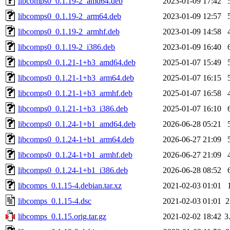
libcomps0_0.1.19-2_amd64.deb
2023-01-09 17:42
libcomps0_0.1.19-2_arm64.deb
2023-01-09 12:57
libcomps0_0.1.19-2_armhf.deb
2023-01-09 14:58
libcomps0_0.1.19-2_i386.deb
2023-01-09 16:40
libcomps0_0.1.21-1+b3_amd64.deb
2025-01-07 15:49
libcomps0_0.1.21-1+b3_arm64.deb
2025-01-07 16:15
libcomps0_0.1.21-1+b3_armhf.deb
2025-01-07 16:58
libcomps0_0.1.21-1+b3_i386.deb
2025-01-07 16:10
libcomps0_0.1.24-1+b1_amd64.deb
2026-06-28 05:21
libcomps0_0.1.24-1+b1_arm64.deb
2026-06-27 21:09
libcomps0_0.1.24-1+b1_armhf.deb
2026-06-27 21:09
libcomps0_0.1.24-1+b1_i386.deb
2026-06-28 08:52
libcomps_0.1.15-4.debian.tar.xz
2021-02-03 01:01
libcomps_0.1.15-4.dsc
2021-02-03 01:01
2
libcomps_0.1.15.orig.tar.gz
2021-02-02 18:42
3