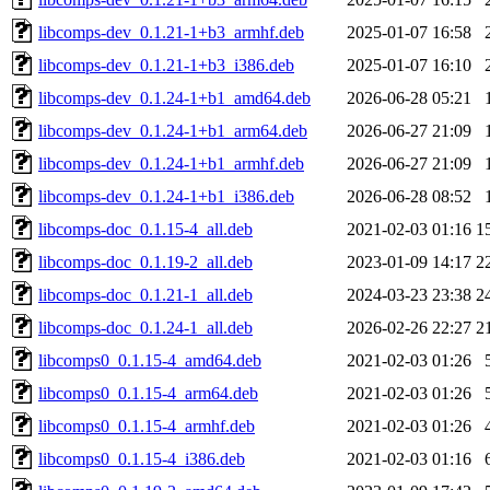
libcomps-dev_0.1.21-1+b3_armhf.deb
2025-01-07 16:58
libcomps-dev_0.1.21-1+b3_i386.deb
2025-01-07 16:10
libcomps-dev_0.1.24-1+b1_amd64.deb
2026-06-28 05:21
libcomps-dev_0.1.24-1+b1_arm64.deb
2026-06-27 21:09
libcomps-dev_0.1.24-1+b1_armhf.deb
2026-06-27 21:09
libcomps-dev_0.1.24-1+b1_i386.deb
2026-06-28 08:52
libcomps-doc_0.1.15-4_all.deb
2021-02-03 01:16
1
libcomps-doc_0.1.19-2_all.deb
2023-01-09 14:17
2
libcomps-doc_0.1.21-1_all.deb
2024-03-23 23:38
2
libcomps-doc_0.1.24-1_all.deb
2026-02-26 22:27
2
libcomps0_0.1.15-4_amd64.deb
2021-02-03 01:26
libcomps0_0.1.15-4_arm64.deb
2021-02-03 01:26
libcomps0_0.1.15-4_armhf.deb
2021-02-03 01:26
libcomps0_0.1.15-4_i386.deb
2021-02-03 01:16