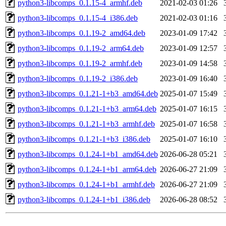
python3-libcomps_0.1.15-4_armhf.deb
2021-02-03 01:26
python3-libcomps_0.1.15-4_i386.deb
2021-02-03 01:16
python3-libcomps_0.1.19-2_amd64.deb
2023-01-09 17:42
python3-libcomps_0.1.19-2_arm64.deb
2023-01-09 12:57
python3-libcomps_0.1.19-2_armhf.deb
2023-01-09 14:58
python3-libcomps_0.1.19-2_i386.deb
2023-01-09 16:40
python3-libcomps_0.1.21-1+b3_amd64.deb
2025-01-07 15:49
python3-libcomps_0.1.21-1+b3_arm64.deb
2025-01-07 16:15
python3-libcomps_0.1.21-1+b3_armhf.deb
2025-01-07 16:58
python3-libcomps_0.1.21-1+b3_i386.deb
2025-01-07 16:10
python3-libcomps_0.1.24-1+b1_amd64.deb
2026-06-28 05:21
python3-libcomps_0.1.24-1+b1_arm64.deb
2026-06-27 21:09
python3-libcomps_0.1.24-1+b1_armhf.deb
2026-06-27 21:09
python3-libcomps_0.1.24-1+b1_i386.deb
2026-06-28 08:52