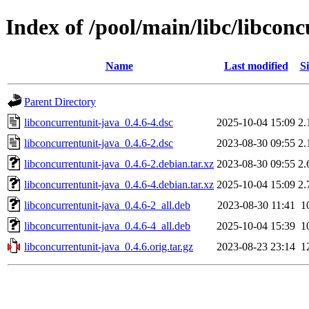
Index of /pool/main/libc/libcon
Name
Last modified
Si
Parent Directory
libconcurrentunit-java_0.4.6-4.dsc
2025-10-04 15:09
2.
libconcurrentunit-java_0.4.6-2.dsc
2023-08-30 09:55
2.
libconcurrentunit-java_0.4.6-2.debian.tar.xz
2023-08-30 09:55
2.
libconcurrentunit-java_0.4.6-4.debian.tar.xz
2025-10-04 15:09
2.
libconcurrentunit-java_0.4.6-2_all.deb
2023-08-30 11:41
1
libconcurrentunit-java_0.4.6-4_all.deb
2025-10-04 15:39
1
libconcurrentunit-java_0.4.6.orig.tar.gz
2023-08-23 23:14
1