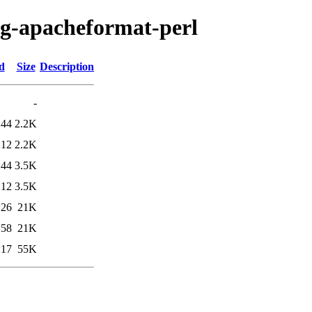
fig-apacheformat-perl
d
Size
Description
-
:44
2.2K
:12
2.2K
:44
3.5K
:12
3.5K
:26
21K
:58
21K
:17
55K