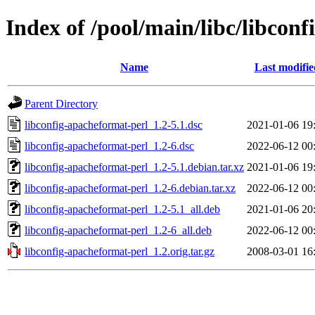
Index of /pool/main/libc/libcon
Name
Last modifie
Parent Directory
libconfig-apacheformat-perl_1.2-5.1.dsc
2021-01-06 19
libconfig-apacheformat-perl_1.2-6.dsc
2022-06-12 00
libconfig-apacheformat-perl_1.2-5.1.debian.tar.xz
2021-01-06 19
libconfig-apacheformat-perl_1.2-6.debian.tar.xz
2022-06-12 00
libconfig-apacheformat-perl_1.2-5.1_all.deb
2021-01-06 20
libconfig-apacheformat-perl_1.2-6_all.deb
2022-06-12 00
libconfig-apacheformat-perl_1.2.orig.tar.gz
2008-03-01 16