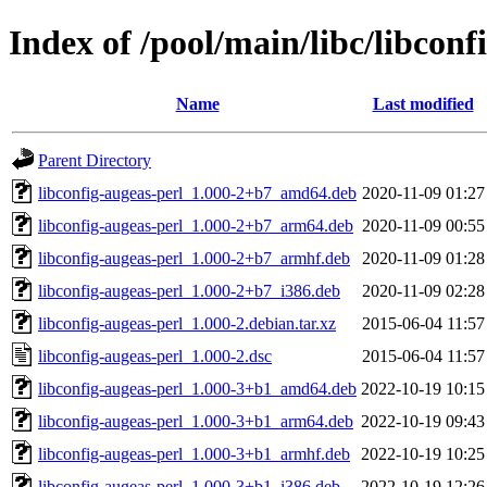
Index of /pool/main/libc/libconf
Name
Last modified
Parent Directory
libconfig-augeas-perl_1.000-2+b7_amd64.deb
2020-11-09 01:27
libconfig-augeas-perl_1.000-2+b7_arm64.deb
2020-11-09 00:55
libconfig-augeas-perl_1.000-2+b7_armhf.deb
2020-11-09 01:28
libconfig-augeas-perl_1.000-2+b7_i386.deb
2020-11-09 02:28
libconfig-augeas-perl_1.000-2.debian.tar.xz
2015-06-04 11:57
libconfig-augeas-perl_1.000-2.dsc
2015-06-04 11:57
libconfig-augeas-perl_1.000-3+b1_amd64.deb
2022-10-19 10:15
libconfig-augeas-perl_1.000-3+b1_arm64.deb
2022-10-19 09:43
libconfig-augeas-perl_1.000-3+b1_armhf.deb
2022-10-19 10:25
libconfig-augeas-perl_1.000-3+b1_i386.deb
2022-10-19 12:26