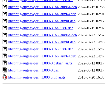
libconfig-augeas-perl_1.000-3+b4_amd64.deb
2024-10-15 01:55
libconfig-augeas-perl_1.000-3+b4_arm64.deb
2024-10-15 02:01
libconfig-augeas-perl_1.000-3+b4_armhf.deb
2024-10-15 02:12
libconfig-augeas-perl_1.000-3+b4_i386.deb
2024-10-15 02:07
libconfig-augeas-perl_1.000-3+b5_amd64.deb
2026-07-23 15:52
libconfig-augeas-perl_1.000-3+b5_armhf.deb
2026-07-23 14:48
libconfig-augeas-perl_1.000-3+b5_i386.deb
2026-07-23 15:47
libconfig-augeas-perl_1.000-3+b6_arm64.deb
2026-07-23 14:47
libconfig-augeas-perl_1.000-3.debian.tar.xz
2022-06-12 00:17
libconfig-augeas-perl_1.000-3.dsc
2022-06-12 00:17
libconfig-augeas-perl_1.000.orig.tar.gz
2013-07-20 16:38