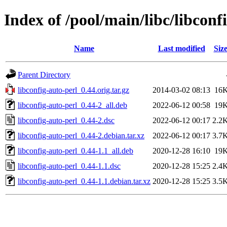
Index of /pool/main/libc/libconf
Name
Last modified
Siz
Parent Directory
libconfig-auto-perl_0.44.orig.tar.gz
2014-03-02 08:13
16
libconfig-auto-perl_0.44-2_all.deb
2022-06-12 00:58
19
libconfig-auto-perl_0.44-2.dsc
2022-06-12 00:17
2.2
libconfig-auto-perl_0.44-2.debian.tar.xz
2022-06-12 00:17
3.7
libconfig-auto-perl_0.44-1.1_all.deb
2020-12-28 16:10
19
libconfig-auto-perl_0.44-1.1.dsc
2020-12-28 15:25
2.4
libconfig-auto-perl_0.44-1.1.debian.tar.xz
2020-12-28 15:25
3.5