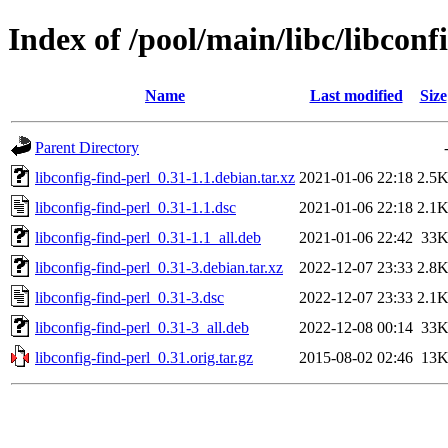
Index of /pool/main/libc/libconf
Name
Last modified
Size
Parent Directory
libconfig-find-perl_0.31-1.1.debian.tar.xz
2021-01-06 22:18
2.5
libconfig-find-perl_0.31-1.1.dsc
2021-01-06 22:18
2.1
libconfig-find-perl_0.31-1.1_all.deb
2021-01-06 22:42
33
libconfig-find-perl_0.31-3.debian.tar.xz
2022-12-07 23:33
2.8
libconfig-find-perl_0.31-3.dsc
2022-12-07 23:33
2.1
libconfig-find-perl_0.31-3_all.deb
2022-12-08 00:14
33
libconfig-find-perl_0.31.orig.tar.gz
2015-08-02 02:46
13