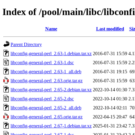
Index of /pool/main/libc/libconf
Name
Last modified
Si
Parent Directory
libconfig-general-perl_2.63-1.debian.tar.xz
2016-07-31 15:59
4.
libconfig-general-perl_2.63-1.dsc
2016-07-31 15:59
2.
libconfig-general-perl_2.63-1_all.deb
2016-07-31 19:15
6
libconfig-general-perl_2.63.orig.tar.gz
2016-07-31 15:59
6
libconfig-general-perl_2.65-2.debian.tar.xz
2022-10-14 01:30
7.
libconfig-general-perl_2.65-2.dsc
2022-10-14 01:30
2.
libconfig-general-perl_2.65-2_all.deb
2022-10-14 02:11
7
libconfig-general-perl_2.65.orig.tar.gz
2022-04-15 20:47
6
libconfig-general-perl_2.67-1.debian.tar.xz
2025-01-31 23:42
7.
libconfig-general-perl_2.67-1.dsc
2025-01-31 23:42
2.