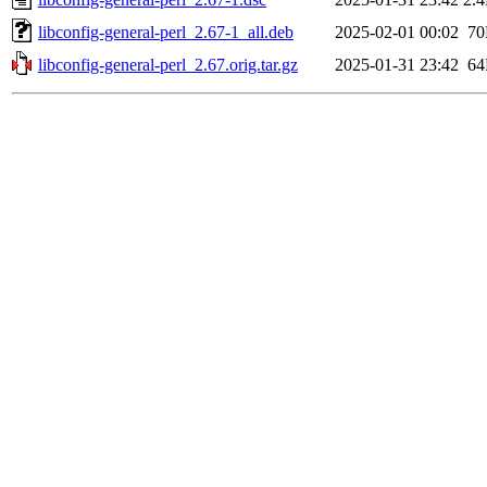
libconfig-general-perl_2.67-1_all.deb
2025-02-01 00:02
7
libconfig-general-perl_2.67.orig.tar.gz
2025-01-31 23:42
6